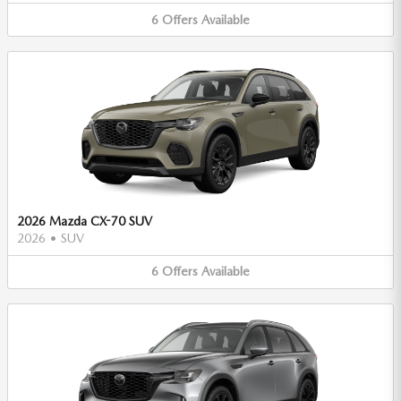
6
Offers
Available
2026 Mazda CX-70 SUV
2026
•
SUV
6
Offers
Available