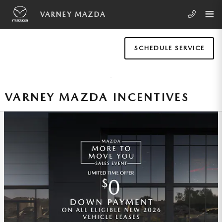
Skip to main content
VARNEY MAZDA
SCHEDULE SERVICE
VARNEY MAZDA INCENTIVES
262 | 2026 MAZDA MX-5 MIATA |