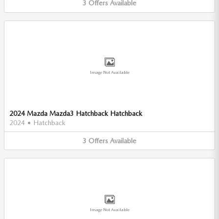
3
Offers
Available
Image Not Available
2024 Mazda Mazda3 Hatchback Hatchback
2024
•
Hatchback
3
Offers
Available
Image Not Available