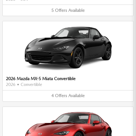
5
Offers
Available
2026 Mazda MX-5 Miata Convertible
2026
•
Convertible
4
Offers
Available