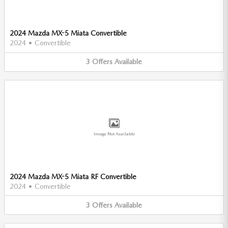
2024 Mazda MX-5 Miata Convertible
2024
•
Convertible
3
Offers
Available
Image Not Available
2024 Mazda MX-5 Miata RF Convertible
2024
•
Convertible
3
Offers
Available