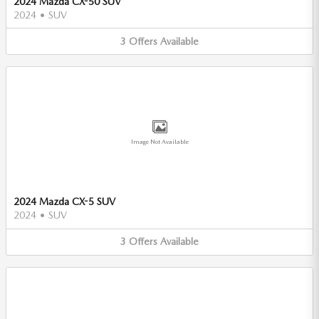
2024 Mazda CX-50 SUV
2024
•
SUV
3
Offers
Available
Image Not Available
2024 Mazda CX-5 SUV
2024
•
SUV
3
Offers
Available