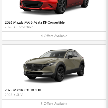
2026 Mazda MX-5 Miata RF Convertible
2026
•
Convertible
4
Offers
Available
2025 Mazda CX-30 SUV
2025
•
SUV
3
Offers
Available