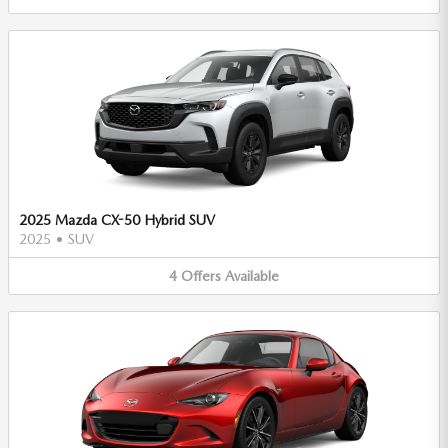
2025 Mazda CX-50 Hybrid SUV
2025
•
SUV
4
Offers
Available