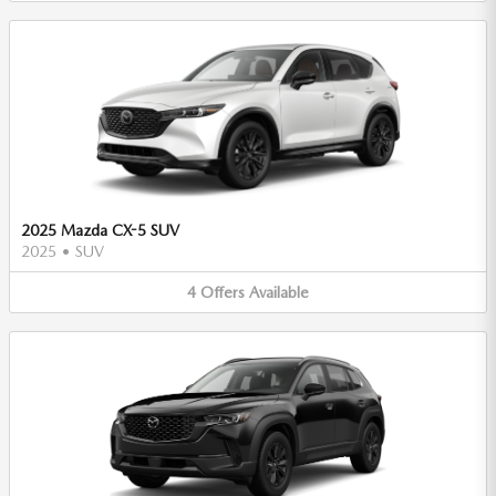
2025 Mazda CX-5 SUV
2025
•
SUV
4
Offers
Available