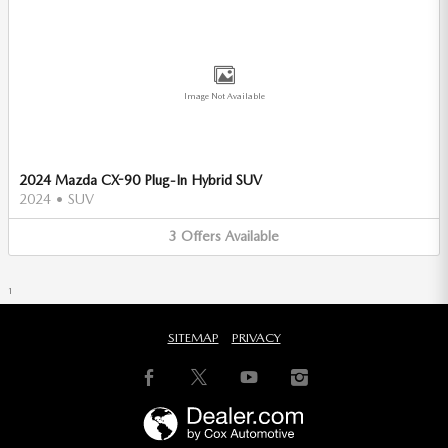
Image Not Available
2024 Mazda CX-90 Plug-In Hybrid SUV
2024
•
SUV
3
Offers
Available
1
SITEMAP
PRIVACY