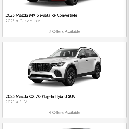
2025 Mazda MX-5 Miata RF Convertible
2025
•
Convertible
3
Offers
Available
2025 Mazda CX-70 Plug-In Hybrid SUV
2025
•
SUV
4
Offers
Available