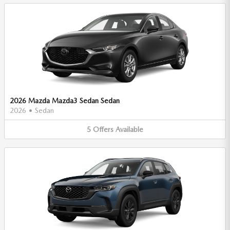
2026 Mazda Mazda3 Sedan Sedan
2026
•
Sedan
5
Offers
Available