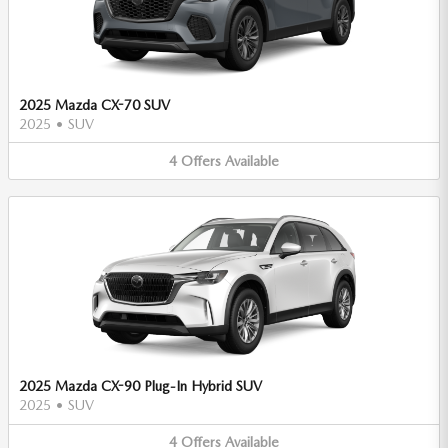
2025 Mazda CX-70 SUV
2025
•
SUV
4
Offers
Available
2025 Mazda CX-90 Plug-In Hybrid SUV
2025
•
SUV
4
Offers
Available