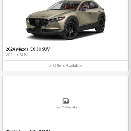
2024 Mazda CX-30 SUV
2024
•
SUV
3
Offers
Available
Image Not Available