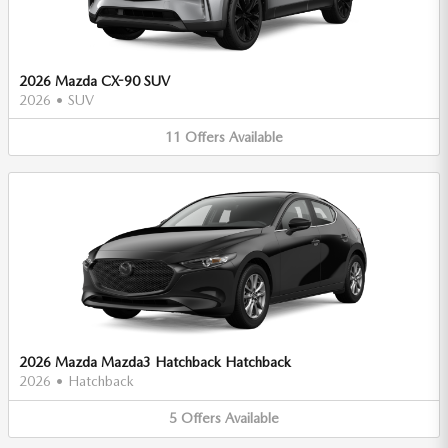
2026 Mazda CX-90 SUV
2026
•
SUV
11
Offers
Available
2026 Mazda Mazda3 Hatchback Hatchback
2026
•
Hatchback
5
Offers
Available