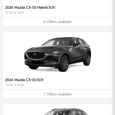
2026 Mazda CX-50 Hybrid SUV
2026
•
SUV
8
Offers
Available
2026 Mazda CX-30 SUV
2026
•
SUV
7
Offers
Available