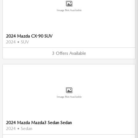
Image Not Available
2024 Mazda CX-90 SUV
2024
•
SUV
3
Offers
Available
Image Not Available
2024 Mazda Mazda3 Sedan Sedan
2024
•
Sedan