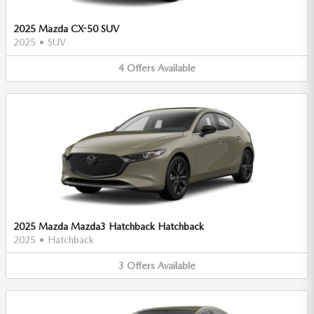
2025 Mazda CX-50 SUV
2025
•
SUV
4
Offers
Available
2025 Mazda Mazda3 Hatchback Hatchback
2025
•
Hatchback
3
Offers
Available