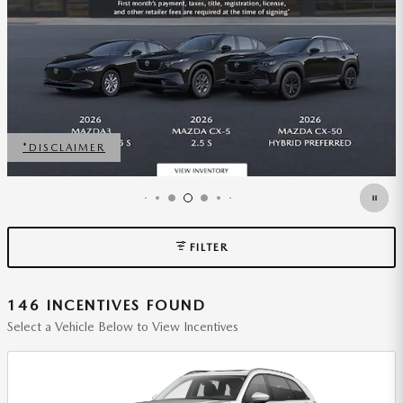
40005 SALE
VIEW 1 QUALIFYING VEHICLE(S)
OPEN IN SAME TAB
FILTER
146 INCENTIVES FOUND
Select a Vehicle Below to View Incentives