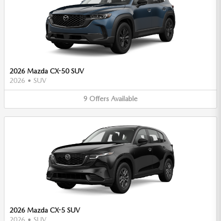
2026 Mazda CX-50 SUV
2026
•
SUV
9
Offers
Available
2026 Mazda CX-5 SUV
2026
•
SUV