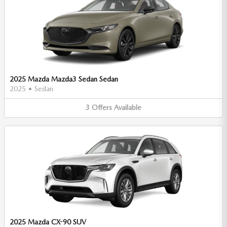
2025 Mazda Mazda3 Sedan Sedan
2025
•
Sedan
3
Offers
Available
2025 Mazda CX-90 SUV