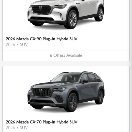
2026 Mazda CX-90 Plug-In Hybrid SUV
2026
•
SUV
6
Offers
Available
2026 Mazda CX-70 Plug-In Hybrid SUV
2026
•
SUV