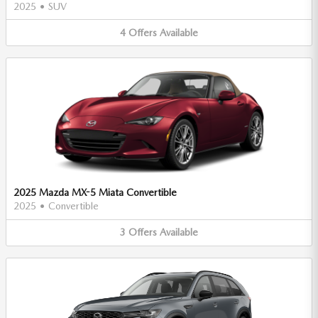
2025
•
SUV
4
Offers
Available
2025 Mazda MX-5 Miata Convertible
2025
•
Convertible
3
Offers
Available