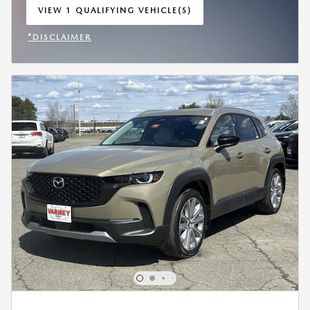
VIEW 1 QUALIFYING VEHICLE(S)
OPEN IN SAME TAB
*DISCLAIMER
OPEN INCENTIVE MODAL