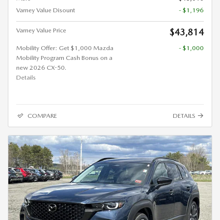
Varney Value Disount
- $1,196
Varney Value Price
$43,814
Mobility Offer: Get $1,000 Mazda
- $1,000
Mobility Program Cash Bonus on a
new 2026 CX-50.
Details
COMPARE
DETAILS