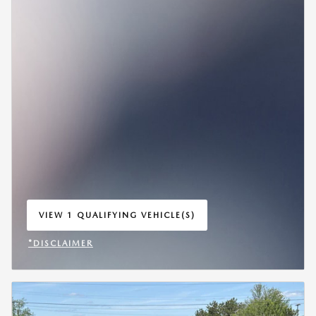
VIEW 1 QUALIFYING VEHICLE(S)
OPEN IN SAME TAB
*DISCLAIMER
OPEN INCENTIVE MODAL