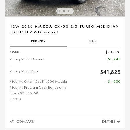
NEW 2026 MAZDA CX-50 2.5 TURBO MERIDIAN
EDITION AWD M2573
PRICING
INFO
MSRP
$43,070
Varney Value Disount
- $1,245
Varney Value Price
$41,825
Mobility Offer: Get $1,000 Mazda
- $1,000
Mobility Program Cash Bonus on a
new 2026 CX-50.
Details
COMPARE
DETAILS