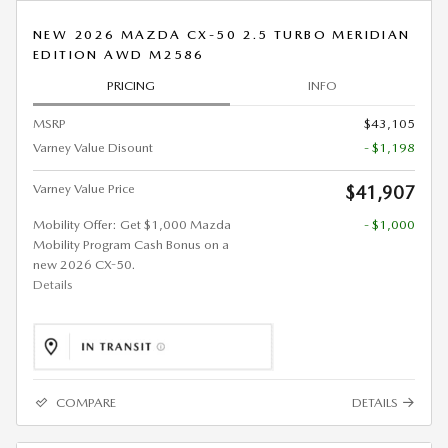
NEW 2026 MAZDA CX-50 2.5 TURBO MERIDIAN
EDITION AWD M2586
PRICING
INFO
MSRP
$43,105
Varney Value Disount
- $1,198
Varney Value Price
$41,907
Mobility Offer: Get $1,000 Mazda
- $1,000
Mobility Program Cash Bonus on a
new 2026 CX-50.
Details
COMPARE
DETAILS