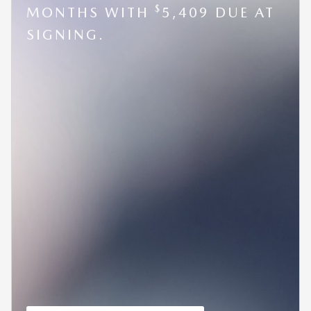
$
MONTHS WITH
5,409 DUE AT
SIGNING.