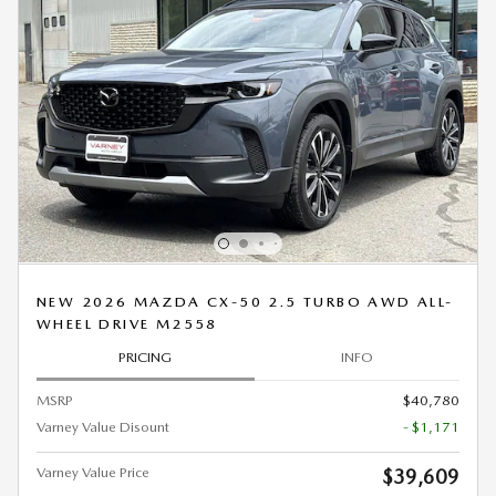
NEW 2026 MAZDA CX-50 2.5 TURBO AWD ALL-
WHEEL DRIVE M2558
PRICING
INFO
MSRP
$40,780
Varney Value Disount
- $1,171
Varney Value Price
$39,609