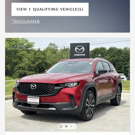
VIEW 1 QUALIFYING VEHICLE(S)
OPEN IN SAME TAB
*DISCLAIMER
OPEN INCENTIVE MODAL