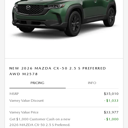
NEW 2026 MAZDA CX-50 2.5 S PREFERRED
AWD M2578
PRICING
INFO
MSRP
$35,010
Varney Value Disount
- $1,033
Varney Value Price
$33,977
Get $1,000 Customer Cash on a new
- $1,000
2026 MAZDA CX-50 2.5 S Preferred.