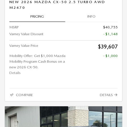
NEW 2026 MAZDA CX-50 2.5 TURBO AWD
M2470
PRICING
INFO
MSRP
$40,755
Varney Value Disount
- $1,148
Varney Value Price
$39,607
Mobility Offer: Get $1,000 Mazda
- $1,000
Mobility Program Cash Bonus on a
new 2026 CX-50.
Details
COMPARE
DETAILS