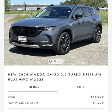
NEW 2026 MAZDA CX-50 2.5 TURBO PREMIUM
PLUS AWD M2528
PRICING
INFO
MSRP
$45,675
Varney Value Disount
- $1,275