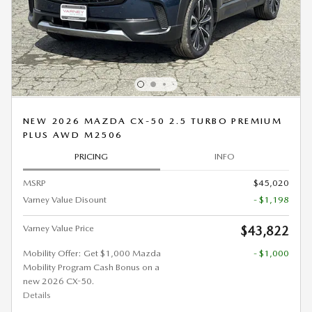
NEW 2026 MAZDA CX-50 2.5 TURBO PREMIUM
PLUS AWD M2506
PRICING
INFO
MSRP
$45,020
Varney Value Disount
- $1,198
Varney Value Price
$43,822
Mobility Offer: Get $1,000 Mazda
- $1,000
Mobility Program Cash Bonus on a
new 2026 CX-50.
Details