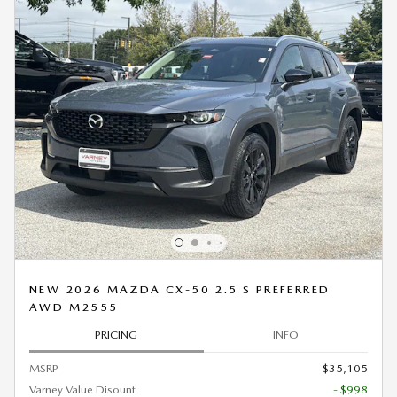
NEW 2026 MAZDA CX-50 2.5 S PREFERRED
AWD M2555
PRICING
INFO
MSRP
$35,105
Varney Value Disount
- $998