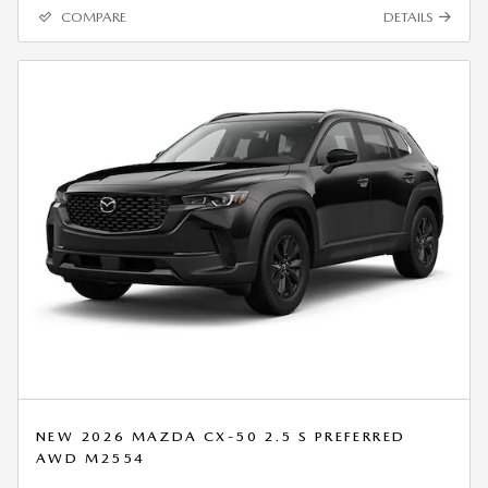
COMPARE
DETAILS
NEW 2026 MAZDA CX-50 2.5 S PREFERRED
AWD M2554