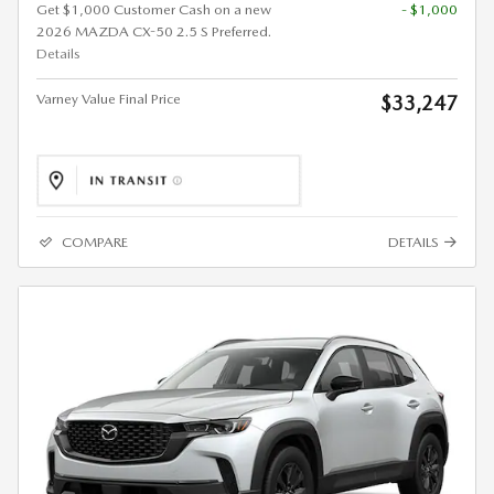
Get $1,000 Customer Cash on a new
- $1,000
2026 MAZDA CX-50 2.5 S Preferred.
Details
Varney Value Final Price
$33,247
COMPARE
DETAILS