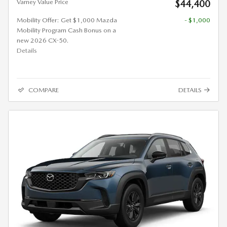
Varney Value Price
$44,400
Mobility Offer: Get $1,000 Mazda
- $1,000
Mobility Program Cash Bonus on a
new 2026 CX-50.
Details
COMPARE
DETAILS