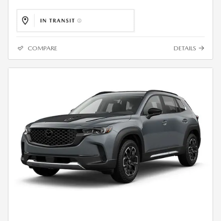
COMPARE
DETAILS