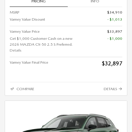
PRICING
INFO
MSRP
$34,910
Varney Value Disount
- $1,013
Varney Value Price
$33,897
Get $1,000 Customer Cash on a new
- $1,000
2026 MAZDA CX-50 2.5 S Preferred.
Details
Varney Value Final Price
$32,897
COMPARE
DETAILS