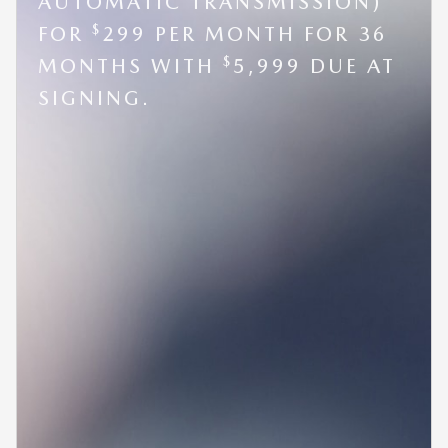
AUTOMATIC TRANSMISSION)
$
FOR
299 PER MONTH FOR 36
$
MONTHS WITH
5,999 DUE AT
SIGNING.