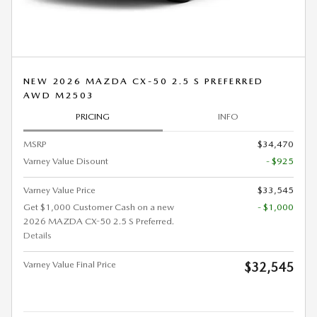
NEW 2026 MAZDA CX-50 2.5 S PREFERRED
AWD M2503
PRICING
INFO
MSRP
$34,470
Varney Value Disount
- $925
Varney Value Price
$33,545
Get $1,000 Customer Cash on a new
- $1,000
2026 MAZDA CX-50 2.5 S Preferred.
Details
Varney Value Final Price
$32,545