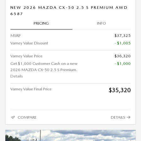
NEW 2026 MAZDA CX-50 2.5 S PREMIUM AWD
6587
PRICING
INFO
MSRP
$37,325
Varney Value Disount
- $1,005
Varney Value Price
$36,320
Get $1,000 Customer Cash on a new
- $1,000
2026 MAZDA CX-50 2.5 S Premium.
Details
Varney Value Final Price
$35,320
COMPARE
DETAILS