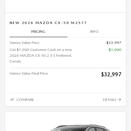
NEW 2026 MAZDA CX-50 M2577
PRICING
INFO
Varney Value Price
$33,997
Get $1,000 Customer Cash on a new
- $1,000
2026 MAZDA CX-50 2.5 S Preferred.
Details
Varney Value Final Price
$32,997
COMPARE
DETAILS