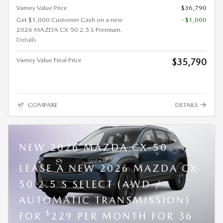
Varney Value Price
$36,790
Get $1,000 Customer Cash on a new
- $1,000
2026 MAZDA CX-50 2.5 S Premium.
Details
Varney Value Final Price
$35,790
COMPARE
DETAILS
NEW 2026 MAZDA CX-50
LEASE A NEW 2026 MAZDA CX-
50 2.5 S SELECT (AWD /
AUTOMATIC TRANSMISSION)
$
FOR
229 PER MONTH FOR 36