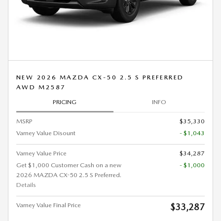
NEW 2026 MAZDA CX-50 2.5 S PREFERRED
AWD M2587
PRICING
INFO
MSRP
$35,330
Varney Value Disount
- $1,043
Varney Value Price
$34,287
Get $1,000 Customer Cash on a new
- $1,000
2026 MAZDA CX-50 2.5 S Preferred.
Details
Varney Value Final Price
$33,287