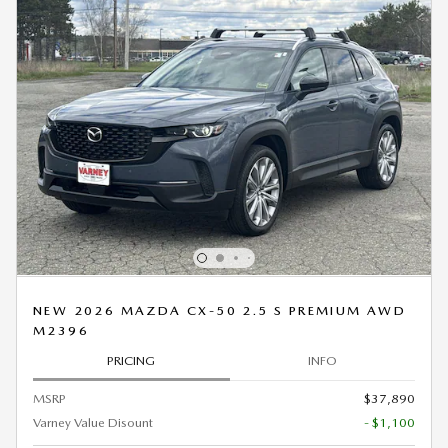
NEW 2026 MAZDA CX-50 2.5 S PREMIUM AWD
M2396
PRICING
INFO
MSRP
$37,890
Varney Value Disount
- $1,100