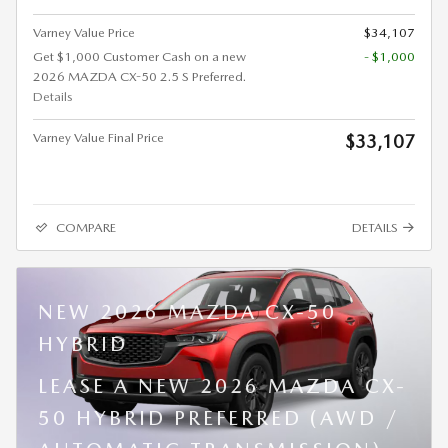
Varney Value Price
$34,107
Get $1,000 Customer Cash on a new
- $1,000
2026 MAZDA CX-50 2.5 S Preferred.
Details
Varney Value Final Price
$33,107
COMPARE
DETAILS
NEW 2026 MAZDA CX-50
HYBRID
LEASE A NEW 2026 MAZDA CX-
50 HYBRID PREFERRED (AWD /