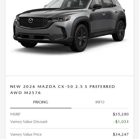
NEW 2026 MAZDA CX-50 2.5 S PREFERRED
AWD M2576
PRICING
INFO
MSRP
$35,280
Varney Value Disount
- $1,033
Varney Value Price
$34,247