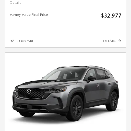
Details
Varney Value Final Price
$32,977
COMPARE
DETAILS