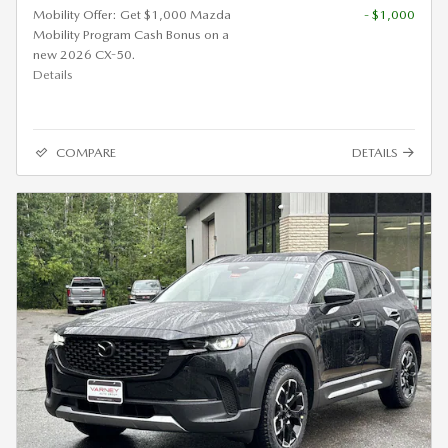
Mobility Offer: Get $1,000 Mazda
- $1,000
Mobility Program Cash Bonus on a
new 2026 CX-50.
Details
COMPARE
DETAILS