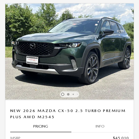
NEW 2026 MAZDA CX-50 2.5 TURBO PREMIUM
PLUS AWD M2545
PRICING
INFO
MSRP
$45,010