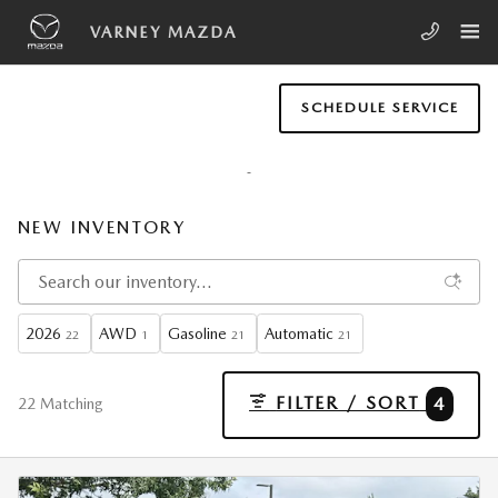
Skip to main content
VARNEY MAZDA
SCHEDULE SERVICE
NEW INVENTORY
2026
AWD
Gasoline
Automatic
22
1
21
21
FILTER / SORT
4
22 Matching