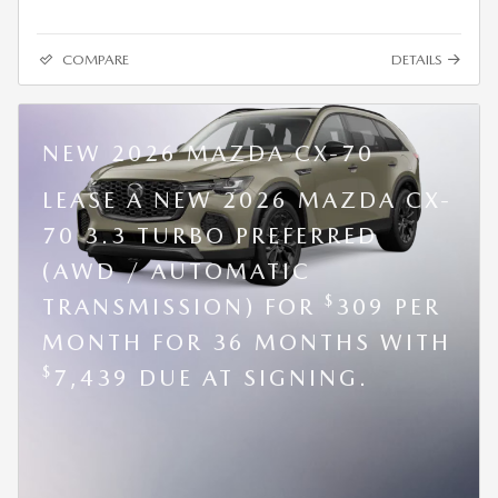
COMPARE
DETAILS
NEW 2026 MAZDA CX-70
LEASE A NEW 2026 MAZDA CX-
70 3.3 TURBO PREFERRED
(AWD / AUTOMATIC
$
TRANSMISSION) FOR
309 PER
MONTH FOR 36 MONTHS WITH
$
7,439 DUE AT SIGNING.