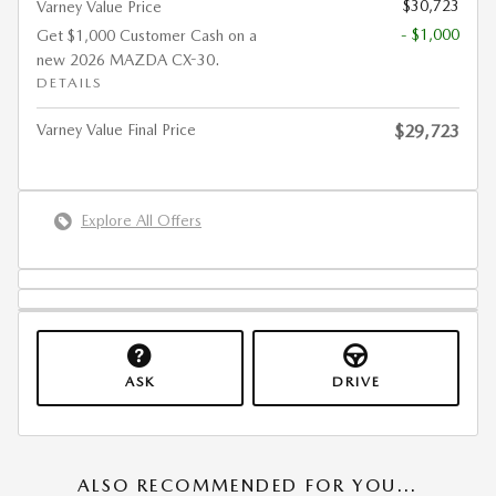
$30,723
Varney Value Price
- $1,000
Get $1,000 Customer Cash on a
new 2026 MAZDA CX-30.
DETAILS
Varney Value Final Price
$29,723
Explore All Offers
ASK
DRIVE
ALSO RECOMMENDED FOR YOU...