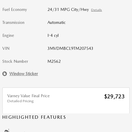
Fuel Economy
24/31 MPG City/Hwy
Details
Transmission
Automatic
Engine
I-4 cyl
VIN
3MVDMBCL9TM207543
Stock Number
M2562
Window Sticker
Varney Value Final Price
$29,723
Detailed Pricing
HIGHLIGHTED FEATURES