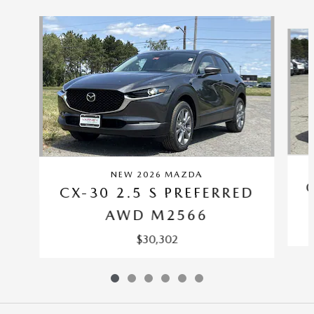
Slide 1 of 6
NEW 2026 MAZDA
CX-30 2.5 S PREFERRED
AWD M2566
$30,302