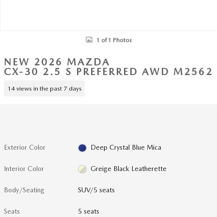
1 of 1 Photos
NEW 2026 MAZDA
CX-30 2.5 S PREFERRED AWD M2562
14 views in the past 7 days
Exterior Color
Deep Crystal Blue Mica
Interior Color
Greige Black Leatherette
Body/Seating
SUV/5 seats
Seats
5 seats