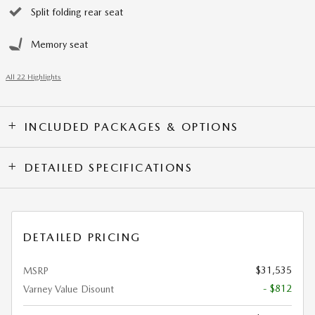
Split folding rear seat
Memory seat
All 22 Highlights
INCLUDED PACKAGES & OPTIONS
DETAILED SPECIFICATIONS
DETAILED PRICING
$31,535
MSRP
- $812
Varney Value Disount