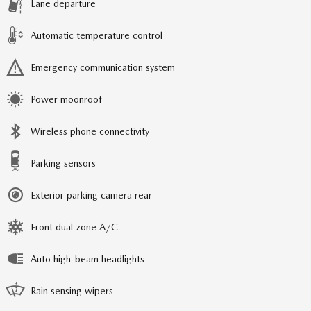
Lane departure
Automatic temperature control
Emergency communication system
Power moonroof
Wireless phone connectivity
Parking sensors
Exterior parking camera rear
Front dual zone A/C
Auto high-beam headlights
Rain sensing wipers