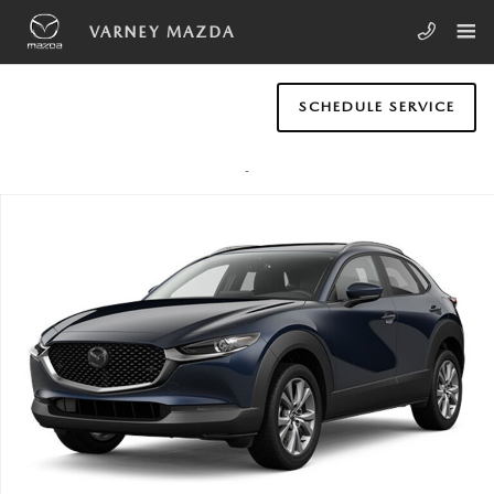
Skip to main content
VARNEY MAZDA
SCHEDULE SERVICE
New 2026 Mazda CX-30 2.5 S Preferred AWD SUV Photo 1 of 1