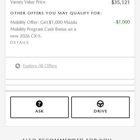
Varney Value Price
$35,121
OTHER OFFERS YOU MAY QUALIFY FOR:
- $1,000
Mobility Offer: Get $1,000 Mazda
Mobility Program Cash Bonus on a
new 2026 CX-5.
DETAILS
Explore All Offers
ASK
DRIVE