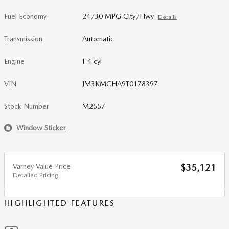
Fuel Economy
24/30 MPG City/Hwy
Details
Transmission
Automatic
Engine
I-4 cyl
VIN
JM3KMCHA9T0178397
Stock Number
M2557
Window Sticker
Varney Value Price
$35,121
Detailed Pricing
HIGHLIGHTED FEATURES