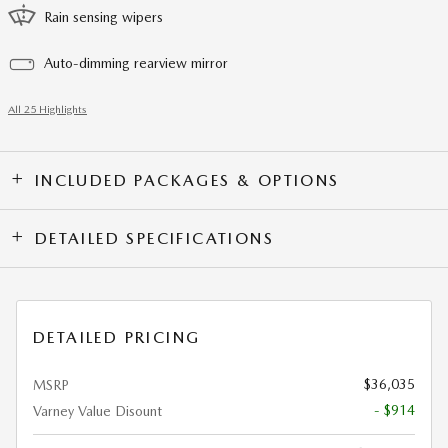
Rain sensing wipers
Auto-dimming rearview mirror
All 25 Highlights
INCLUDED PACKAGES & OPTIONS
DETAILED SPECIFICATIONS
DETAILED PRICING
$36,035
MSRP
- $914
Varney Value Disount