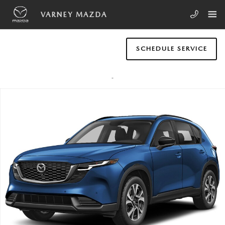
Skip to main content
VARNEY MAZDA
SCHEDULE SERVICE
New 2026 Mazda CX-5 2.5 S Preferred AWD SUV Photo 1 of 1