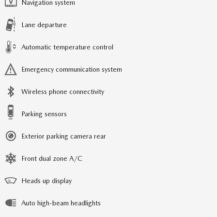
Navigation system
Lane departure
Automatic temperature control
Emergency communication system
Wireless phone connectivity
Parking sensors
Exterior parking camera rear
Front dual zone A/C
Heads up display
Auto high-beam headlights