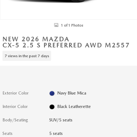
1 of 1 Photos
NEW 2026 MAZDA
CX-5 2.5 S PREFERRED AWD M2557
7 views in the past 7 days
Exterior Color
Navy Blue Mica
Interior Color
Black Leatherette
Body/Seating
SUV/5 seats
Seats
5 seats