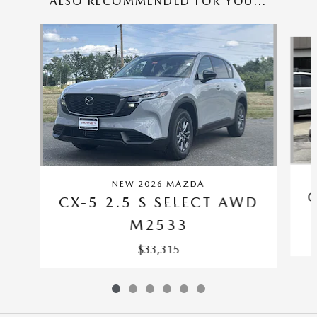
ALSO RECOMMENDED FOR YOU...
Slide 1 of 6
NEW 2026 MAZDA
C
CX-5 2.5 S SELECT AWD
M2533
$33,315