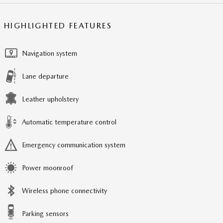
HIGHLIGHTED FEATURES
Navigation system
Lane departure
Leather upholstery
Automatic temperature control
Emergency communication system
Power moonroof
Wireless phone connectivity
Parking sensors