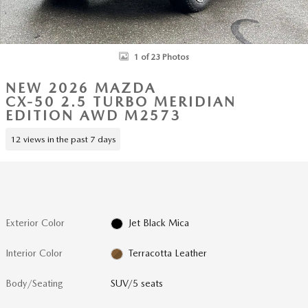
1 of 23 Photos
NEW 2026 MAZDA
CX-50 2.5 TURBO MERIDIAN
EDITION AWD M2573
12 views in the past 7 days
Exterior Color
Jet Black Mica
Interior Color
Terracotta Leather
Body/Seating
SUV/5 seats