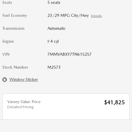
Seats
5 seats
Fuel Economy
23/29 MPG City/Hwy
Details
Transmission
Automatic
Engine
I-4 cyl
VIN
7MMVABXY7TN615257
Stock Number
M2573
Window Sticker
Varney Value Price
$41,825
Detailed Pricing