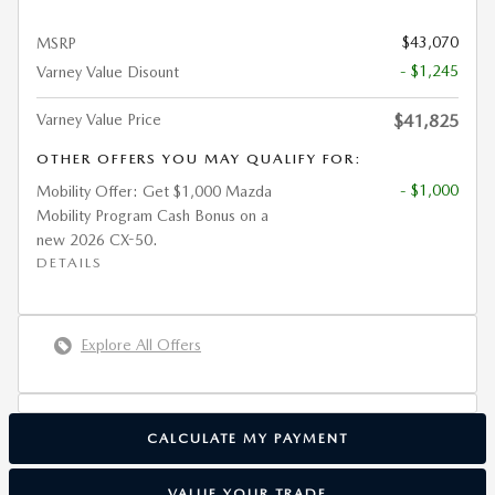
$43,070
MSRP
- $1,245
Varney Value Disount
Varney Value Price
$41,825
OTHER OFFERS YOU MAY QUALIFY FOR:
- $1,000
Mobility Offer: Get $1,000 Mazda
Mobility Program Cash Bonus on a
new 2026 CX-50.
DETAILS
Explore All Offers
CALCULATE MY PAYMENT
VALUE YOUR TRADE