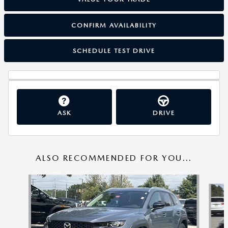
CONFIRM AVAILABILITY
SCHEDULE TEST DRIVE
ASK
DRIVE
ALSO RECOMMENDED FOR YOU...
Slide 1 of 6