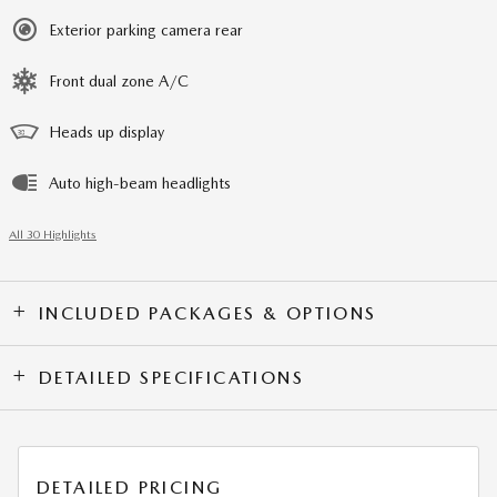
Exterior parking camera rear
Front dual zone A/C
Heads up display
Auto high-beam headlights
All 30 Highlights
INCLUDED PACKAGES & OPTIONS
DETAILED SPECIFICATIONS
DETAILED PRICING