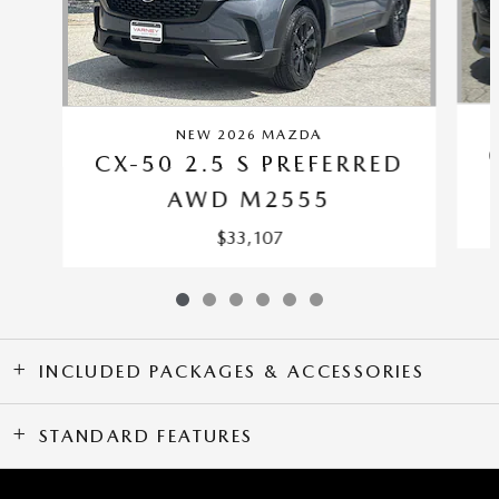
NEW 2026 MAZDA
CX-50 2.5 S PREFERRED
AWD M2555
$33,107
INCLUDED PACKAGES & ACCESSORIES
STANDARD FEATURES