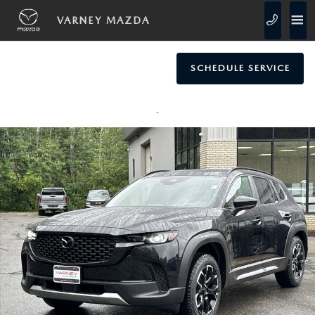
Skip to main content
VARNEY MAZDA
SCHEDULE SERVICE
New 2026 Mazda CX-50 2.5 Turbo Meridian Edition AWD SUV Photo 1 