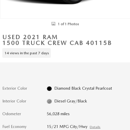
1 of 1 Photos
USED 2021 RAM
1500 TRUCK CREW CAB 40115B
14 views in the past 7 days
Exterior Color
Diamond Black Crystal Pearlcoat
Interior Color
Diesel Gray/Black
Odometer
56,028 miles
Fuel Economy
15/21 MPG City/Hwy
Details