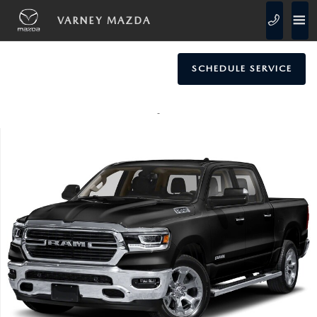
Skip to main content
VARNEY MAZDA
SCHEDULE SERVICE
Used 2021 Ram 1500 Big Horn/Lone Star Truck Crew Cab Photo 1 of 1