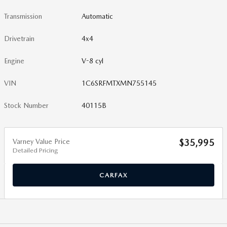
Transmission
Automatic
Drivetrain
4x4
Engine
V-8 cyl
VIN
1C6SRFMTXMN755145
Stock Number
40115B
Varney Value Price
$35,995
Detailed Pricing
CARFAX