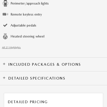
Perimeter/approach lights
Remote keyless entry
Adjustable pedals
Heated steering wheel
All 21 Highlights
INCLUDED PACKAGES & OPTIONS
DETAILED SPECIFICATIONS
DETAILED PRICING