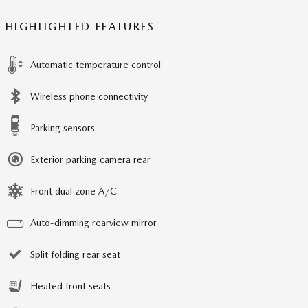
HIGHLIGHTED FEATURES
Automatic temperature control
Wireless phone connectivity
Parking sensors
Exterior parking camera rear
Front dual zone A/C
Auto-dimming rearview mirror
Split folding rear seat
Heated front seats