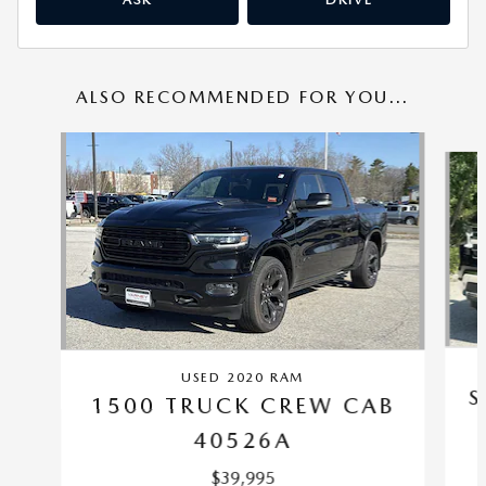
ALSO RECOMMENDED FOR YOU...
Slide 1 of 6
USED 2020 RAM
S
1500 TRUCK CREW CAB
40526A
$39,995