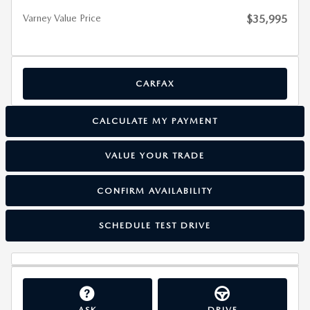
Varney Value Price
$35,995
CARFAX
CALCULATE MY PAYMENT
VALUE YOUR TRADE
CONFIRM AVAILABILITY
SCHEDULE TEST DRIVE
ASK
DRIVE