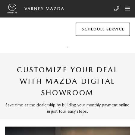
Skip to main content
MAZDA DIGITAL SHOWROOM
VARNEY MAZDA
SCHEDULE SERVICE
CUSTOMIZE YOUR DEAL
WITH MAZDA DIGITAL
SHOWROOM
Save time at the dealership by building your monthly payment online
in just four easy steps.