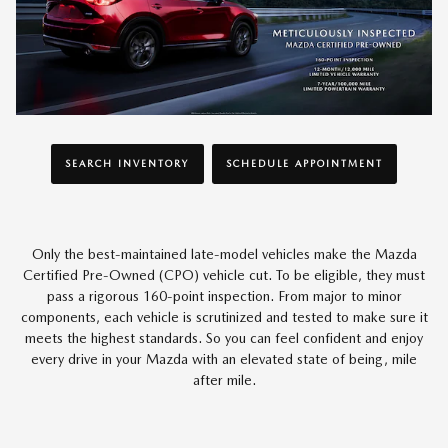
SEARCH INVENTORY
SCHEDULE APPOINTMENT
Only the best-maintained late-model vehicles make the Mazda
Certified Pre-Owned (CPO) vehicle cut. To be eligible, they must
pass a rigorous 160-point inspection. From major to minor
components, each vehicle is scrutinized and tested to make sure it
meets the highest standards. So you can feel confident and enjoy
every drive in your Mazda with an elevated state of being, mile
after mile.