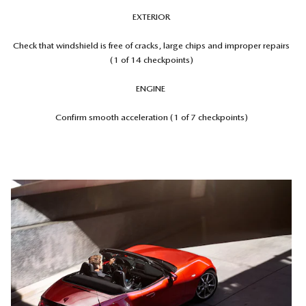
EXTERIOR
Check that windshield is free of cracks, large chips and improper repairs
(1 of 14 checkpoints)
ENGINE
Confirm smooth acceleration (1 of 7 checkpoints)