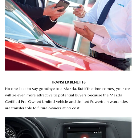
TRANSFER BENEFITS
No one likes to say goodbye to a Mazda. But if the time comes, your car
will be even more attractive to potential buyers because the Mazda
Certified Pre-Owned Limited Vehicle and Limited Powertrain warranties
are transferable to future owners at no cost.