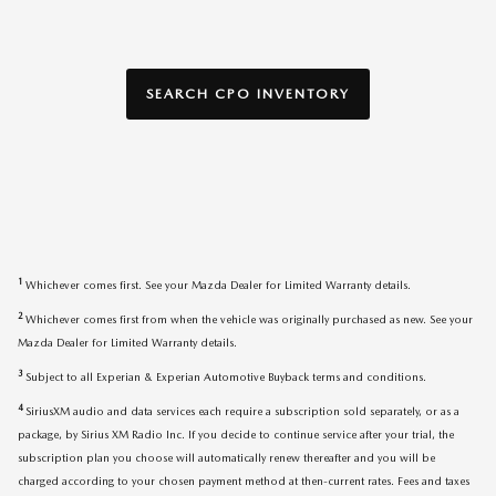
SEARCH CPO INVENTORY
1
Whichever comes first. See your Mazda Dealer for Limited Warranty details.
2
Whichever comes first from when the vehicle was originally purchased as new. See your
Mazda Dealer for Limited Warranty details.
3
Subject to all Experian & Experian Automotive Buyback terms and conditions.
4
SiriusXM audio and data services each require a subscription sold separately, or as a
package, by Sirius XM Radio Inc. If you decide to continue service after your trial, the
subscription plan you choose will automatically renew thereafter and you will be
charged according to your chosen payment method at then-current rates. Fees and taxes