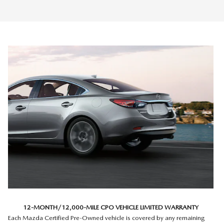
12-MONTH/12,000-MILE CPO VEHICLE LIMITED WARRANTY
Each Mazda Certified Pre-Owned vehicle is covered by any remaining