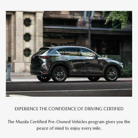
EXPERIENCE THE CONFIDENCE OF DRIVING CERTIFIED
The Mazda Certified Pre-Owned Vehicles program gives you the
peace of mind to enjoy every mile.