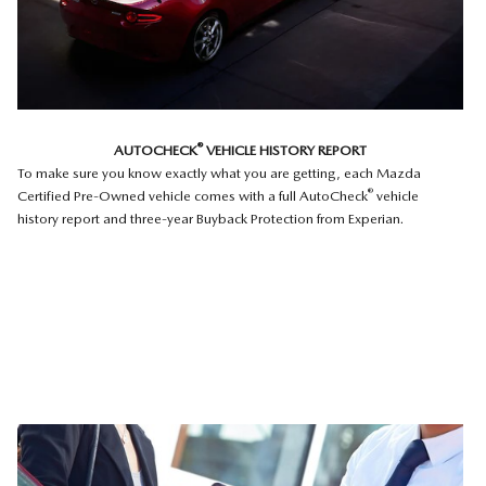
®
AUTOCHECK
VEHICLE HISTORY REPORT
To make sure you know exactly what you are getting, each Mazda
®
Certified Pre-Owned vehicle comes with a full AutoCheck
vehicle
history report and three-year Buyback Protection from Experian.