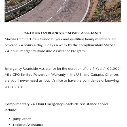
24-HOUR EMERGENCY ROADSIDE ASSISTANCE
Mazda Certified Pre-Owned buyers and qualified family members are
covered 24 hours a day, 7 days a week by the complimentary Mazda
24-hour Emergency Roadside Assistance Program.
Emergency Roadside Assistance for the duration of the 7-Year/100,000-
Mile CPO Limited Powertrain Warranty in the U.S. and Canada. Chances
are you'll never need us, but it's nice to have the confidence of knowing
we're there.
Complimentary 24-Hour Emergency Roadside Assistance service
include:
Jump Starts
Lockout Assistance