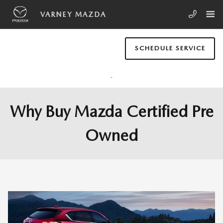
Skip to main content
VARNEY MAZDA
SCHEDULE SERVICE
Why Buy Mazda Certified Pre
Owned