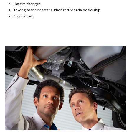
Flat tire changes
Towing to the nearest authorized Mazda dealership
Gas delivery