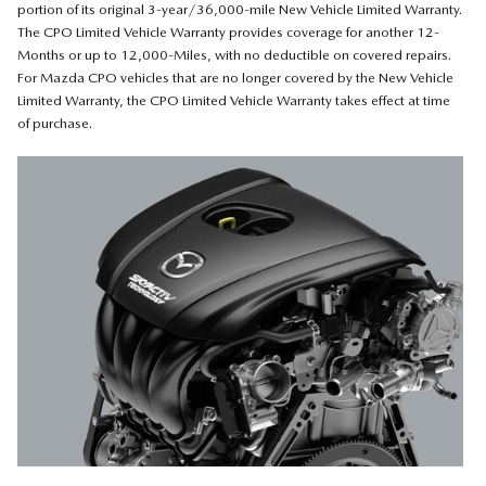
portion of its original 3-year/36,000-mile New Vehicle Limited Warranty.
The CPO Limited Vehicle Warranty provides coverage for another 12-
Months or up to 12,000-Miles, with no deductible on covered repairs.
For Mazda CPO vehicles that are no longer covered by the New Vehicle
Limited Warranty, the CPO Limited Vehicle Warranty takes effect at time
of purchase.