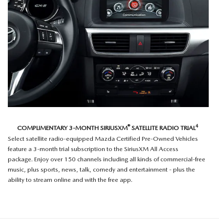
®
4
COMPLIMENTARY 3-MONTH SIRIUSXM
SATELLITE RADIO TRIAL
Select satellite radio-equipped Mazda Certified Pre-Owned Vehicles
feature a 3-month trial subscription to the SiriusXM All Access
package. Enjoy over 150 channels including all kinds of commercial-free
music, plus sports, news, talk, comedy and entertainment - plus the
ability to stream online and with the free app.