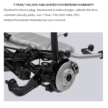
7-YEAR/100,000-MILE LIMITED POWERTRAIN WARRANTY
Flywheel to freeze plug, thermostat to turbocharger, cylinder block to
constant velocity joints, our 7-Year/100,000-Mile CPO
Limited Powertrain Warranty has you covered.