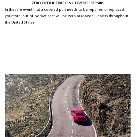
ZERO DEDUCTIBLE ON COVERED REPAIRS
In the rare event that a covered part needs to be repaired or replaced,
your total out-of-pocket cost will be zero at Mazda Dealers throughout
the United States.