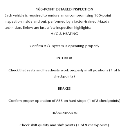
160-POINT DETAILED INSPECTION
Each vehicle is required to endure an uncompromising 160-point
inspection inside and out, performed by a factor-trained Mazda
technician. Below are just a few inspection highlights:
A/C & HEATING
Confirm A/C system is operating properly
INTERIOR
Check that seats and headrests work properly in all positions (1 of 6
checkpoints)
BRAKES
Confirm proper operation of ABS on hard stops (1 of 8 checkpoints)
TRANSMISSION
Check shift quality and shift points (1 of 8 checkpoints)