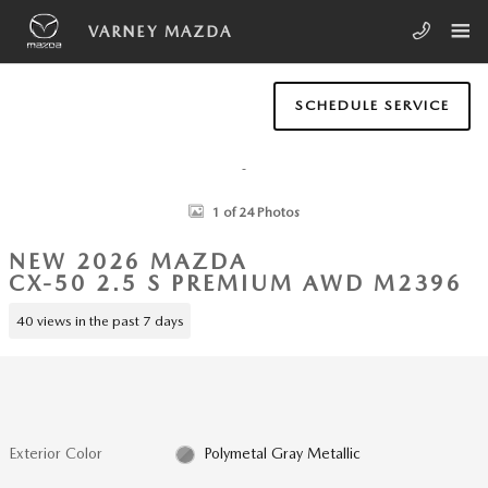
Skip to main content
VARNEY MAZDA
SCHEDULE SERVICE
New 2026 Mazda CX-50 2.5 S Premium AWD SUV Photo 1 of 24
1 of 24 Photos
NEW 2026 MAZDA
CX-50 2.5 S PREMIUM AWD M2396
40 views in the past 7 days
Exterior Color
Polymetal Gray Metallic