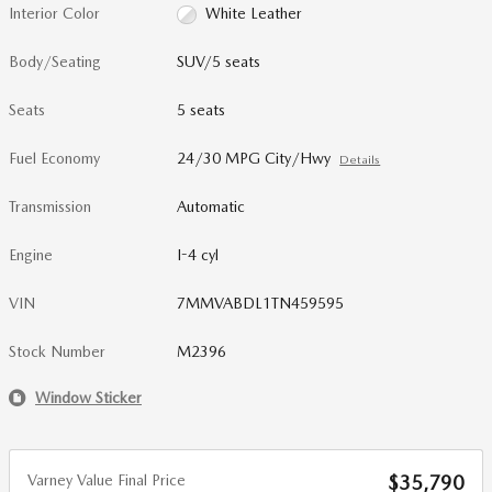
Interior Color
White Leather
Body/Seating
SUV/5 seats
Seats
5 seats
Fuel Economy
24/30 MPG City/Hwy
Details
Transmission
Automatic
Engine
I-4 cyl
VIN
7MMVABDL1TN459595
Stock Number
M2396
Window Sticker
Varney Value Final Price
$35,790