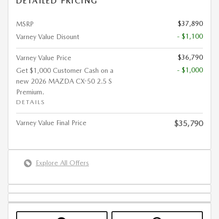
DETAILED PRICING
$37,890
MSRP
- $1,100
Varney Value Disount
$36,790
Varney Value Price
- $1,000
Get $1,000 Customer Cash on a
new 2026 MAZDA CX-50 2.5 S
Premium.
DETAILS
Varney Value Final Price
$35,790
Explore All Offers