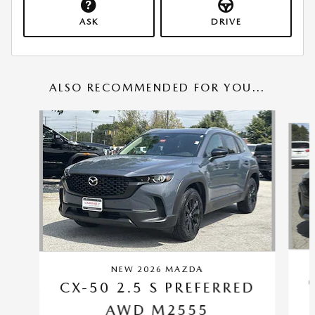
ASK
DRIVE
ALSO RECOMMENDED FOR YOU...
Slide 1 of 6
NEW 2026 MAZDA
CX-50 2.5 S PREFERRED
AWD M2555