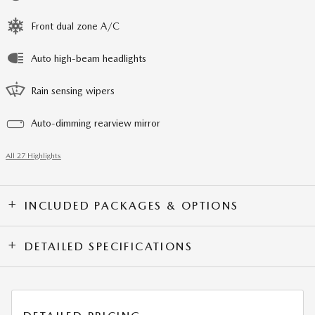
Front dual zone A/C
Auto high-beam headlights
Rain sensing wipers
Auto-dimming rearview mirror
All 27 Highlights
INCLUDED PACKAGES & OPTIONS
DETAILED SPECIFICATIONS