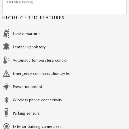
Detailed Pricing
HIGHLIGHTED FEATURES
Lane departure
Leather upholstery
Automatic temperature control
Emergency communication system
Power moonroof
Wireless phone connectivity
Parking sensors
Exterior parking camera rear