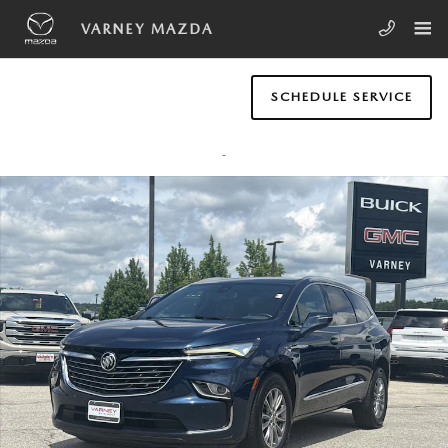
Skip to main content
VARNEY MAZDA
SCHEDULE SERVICE
Used 2023 Buick Enclave Essence SUV Photo 1 of 21