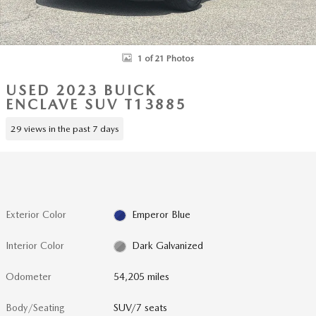
1 of 21 Photos
USED 2023 BUICK
ENCLAVE SUV T13885
29 views in the past 7 days
Exterior Color
Emperor Blue
Interior Color
Dark Galvanized
Odometer
54,205 miles
Body/Seating
SUV/7 seats