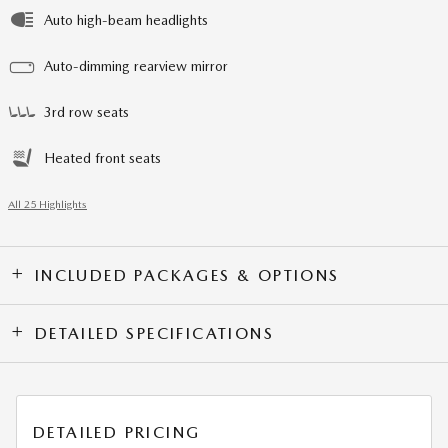
Auto high-beam headlights
Auto-dimming rearview mirror
3rd row seats
Heated front seats
All 25 Highlights
INCLUDED PACKAGES & OPTIONS
DETAILED SPECIFICATIONS
DETAILED PRICING