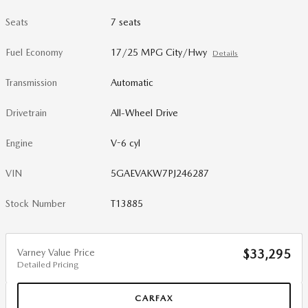
Seats
7 seats
Fuel Economy
17/25 MPG City/Hwy
Details
Transmission
Automatic
Drivetrain
All-Wheel Drive
Engine
V-6 cyl
VIN
5GAEVAKW7PJ246287
Stock Number
T13885
Varney Value Price
$33,295
Detailed Pricing
CARFAX