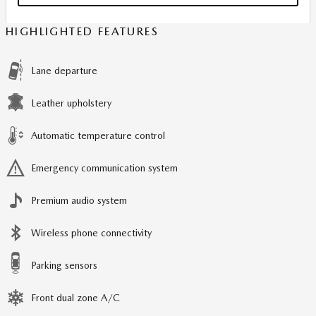
HIGHLIGHTED FEATURES
Lane departure
Leather upholstery
Automatic temperature control
Emergency communication system
Premium audio system
Wireless phone connectivity
Parking sensors
Front dual zone A/C