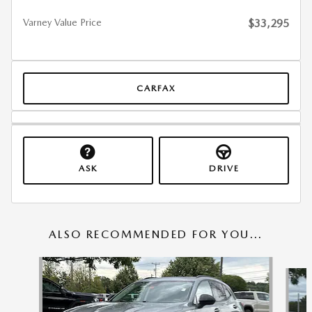
Varney Value Price
$33,295
CARFAX
ASK
DRIVE
ALSO RECOMMENDED FOR YOU...
Slide 1 of 6