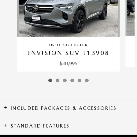
USED 2023 BUICK
ENVISION SUV T13908
$30,995
INCLUDED PACKAGES & ACCESSORIES
STANDARD FEATURES