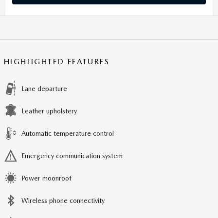
HIGHLIGHTED FEATURES
Lane departure
Leather upholstery
Automatic temperature control
Emergency communication system
Power moonroof
Wireless phone connectivity