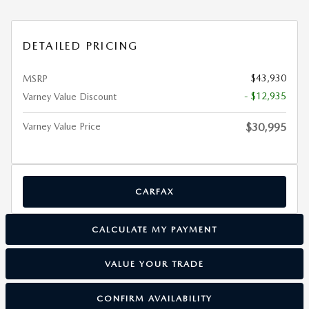
DETAILED PRICING
$43,930
MSRP
- $12,935
Varney Value Discount
Varney Value Price
$30,995
CARFAX
CALCULATE MY PAYMENT
VALUE YOUR TRADE
CONFIRM AVAILABILITY