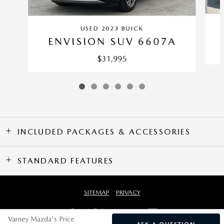
USED 2023 BUICK
ENVISION SUV 6607A
$31,995
INCLUDED PACKAGES & ACCESSORIES
STANDARD FEATURES
SITEMAP
PRIVACY
Varney Mazda's Price