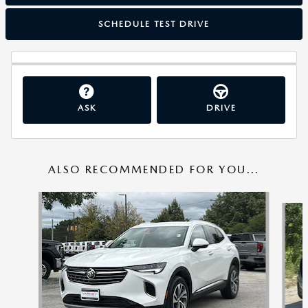
SCHEDULE TEST DRIVE
ASK
DRIVE
ALSO RECOMMENDED FOR YOU...
Slide 1 of 6