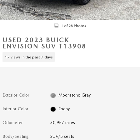
1 of 26 Photos
USED 2023 BUICK
ENVISION SUV T13908
17 views in the past 7 days
Exterior Color
Moonstone Gray
Interior Color
Ebony
Odometer
30,957 miles
Body/Seating
SUV/5 seats