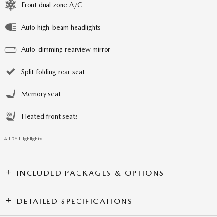
Front dual zone A/C
Auto high-beam headlights
Auto-dimming rearview mirror
Split folding rear seat
Memory seat
Heated front seats
All 26 Highlights
INCLUDED PACKAGES & OPTIONS
DETAILED SPECIFICATIONS