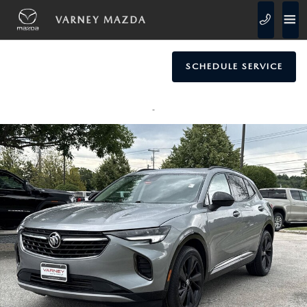
Skip to main content
VARNEY MAZDA
SCHEDULE SERVICE
Used 2023 Buick Envision Essence SUV Photo 1 of 26