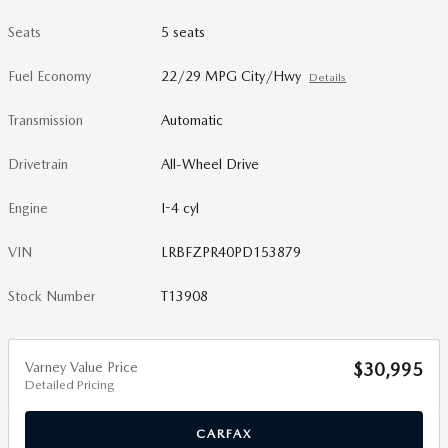
Seats
5 seats
Fuel Economy
22/29 MPG City/Hwy
Details
Transmission
Automatic
Drivetrain
All-Wheel Drive
Engine
I-4 cyl
VIN
LRBFZPR40PD153879
Stock Number
T13908
Varney Value Price
$30,995
Detailed Pricing
CARFAX