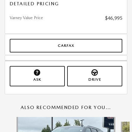
DETAILED PRICING
Varney Value Price
$46,995
CARFAX
ASK
DRIVE
ALSO RECOMMENDED FOR YOU...
Slide 1 of 6