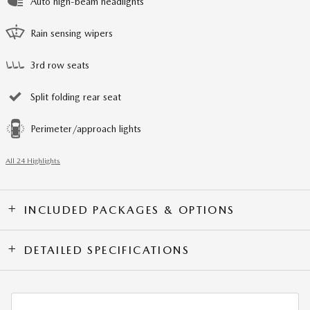
Auto high-beam headlights
Rain sensing wipers
3rd row seats
Split folding rear seat
Perimeter/approach lights
All 24 Highlights
INCLUDED PACKAGES & OPTIONS
DETAILED SPECIFICATIONS