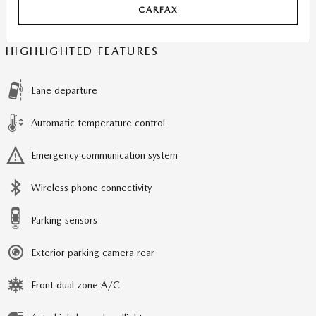
CARFAX
HIGHLIGHTED FEATURES
Lane departure
Automatic temperature control
Emergency communication system
Wireless phone connectivity
Parking sensors
Exterior parking camera rear
Front dual zone A/C