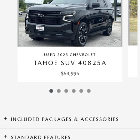
USED 2023 CHEVROLET
TAHOE SUV 40825A
$64,995
INCLUDED PACKAGES & ACCESSORIES
STANDARD FEATURES