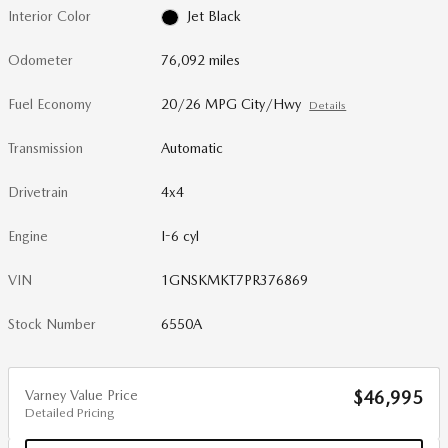
Interior Color
Jet Black
Odometer
76,092 miles
Fuel Economy
20/26 MPG City/Hwy
Details
Transmission
Automatic
Drivetrain
4x4
Engine
I-6 cyl
VIN
1GNSKMKT7PR376869
Stock Number
6550A
Varney Value Price
$46,995
Detailed Pricing