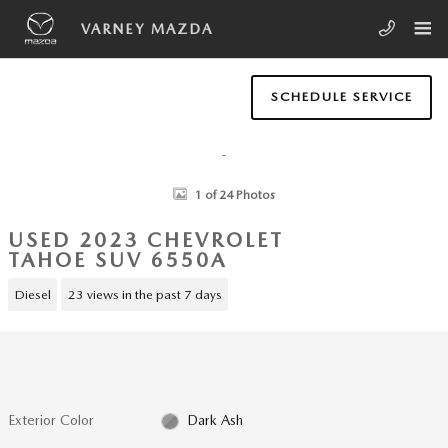
Skip to main content
VARNEY MAZDA
SCHEDULE SERVICE
Used 2023 Chevrolet Tahoe LS SUV Photo 1 of 24
1 of 24 Photos
USED 2023 CHEVROLET
TAHOE SUV 6550A
Diesel
23 views in the past 7 days
Exterior Color
Dark Ash