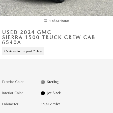
1 of 23 Photos
USED 2024 GMC
SIERRA 1500 TRUCK CREW CAB
6540A
26 views in the past 7 days
Exterior Color
Sterling
Interior Color
Jet Black
Odometer
38,412 miles