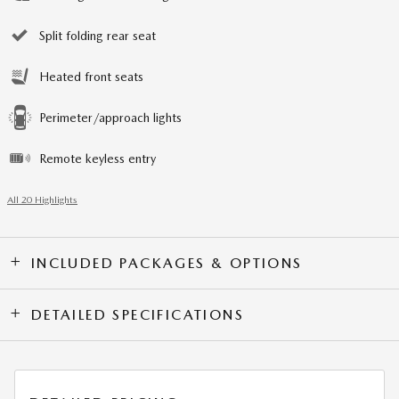
Split folding rear seat
Heated front seats
Perimeter/approach lights
Remote keyless entry
All 20 Highlights
INCLUDED PACKAGES & OPTIONS
DETAILED SPECIFICATIONS