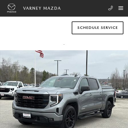
Skip to main content
VARNEY MAZDA
SCHEDULE SERVICE
Used 2024 GMC Sierra 1500 Elevation w/3VL Truck Crew Cab Photo 1 