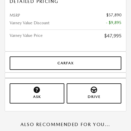
DETAILED PRICING
$57,890
MSRP
- $9,895
Varney Value Discount
Varney Value Price
$47,995
CARFAX
ASK
DRIVE
ALSO RECOMMENDED FOR YOU...