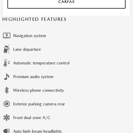
CARFAX
HIGHLIGHTED FEATURES
Navigation system
Lane departure
Automatic temperature control
Premium audio system
Wireless phone connectivity
Exterior parking camera rear
Front dual zone A/C
Auto high-beam headlights