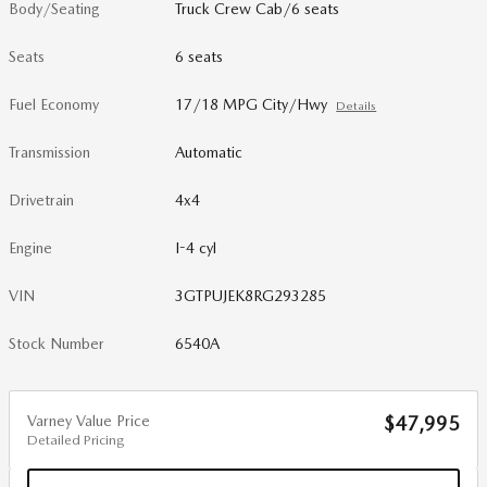
Body/Seating
Truck Crew Cab/6 seats
Seats
6 seats
Fuel Economy
17/18 MPG City/Hwy
Details
Transmission
Automatic
Drivetrain
4x4
Engine
I-4 cyl
VIN
3GTPUJEK8RG293285
Stock Number
6540A
Varney Value Price
$47,995
Detailed Pricing