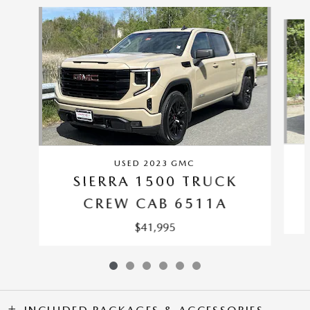
Slide 1 of 6
USED 2023 GMC
SIERRA 1500 TRUCK
CREW CAB 6511A
$41,995