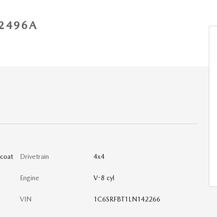
2496A
lcoat
Drivetrain
4x4
Engine
V-8 cyl
VIN
1C6SRFBT1LN142266