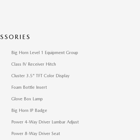
SSORIES
Big Horn Level 1 Equipment Group
Class IV Receiver Hitch
Cluster 3.5" TFT Color Display
Foam Bottle Insert
Glove Box Lamp
Big Horn IP Badge
Power 4-Way Driver Lumbar Adjust
Power 8-Way Driver Seat