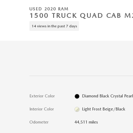
USED 2020 RAM
1500 TRUCK QUAD CAB M
14 views in the past 7 days
Exterior Color
Diamond Black Crystal Pear
Interior Color
Light Frost Beige/Black
Odometer
44,511 miles