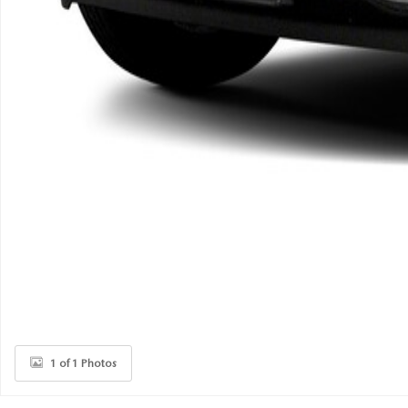
1 of 1 Photos