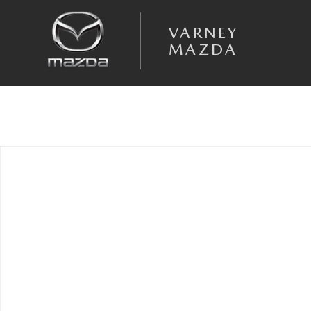
Skip to main content
VARNEY
MAZDA
Used 2020 Ram 1500 Big Horn/Lone Star Truck Quad Cab Photo 1 of 1