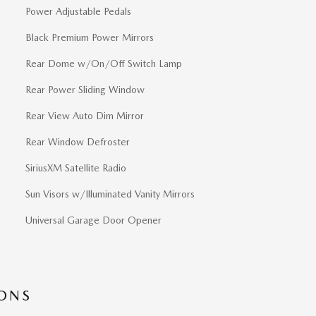
Power Adjustable Pedals
Black Premium Power Mirrors
Rear Dome w/On/Off Switch Lamp
Rear Power Sliding Window
Rear View Auto Dim Mirror
Rear Window Defroster
SiriusXM Satellite Radio
Sun Visors w/Illuminated Vanity Mirrors
Universal Garage Door Opener
IONS