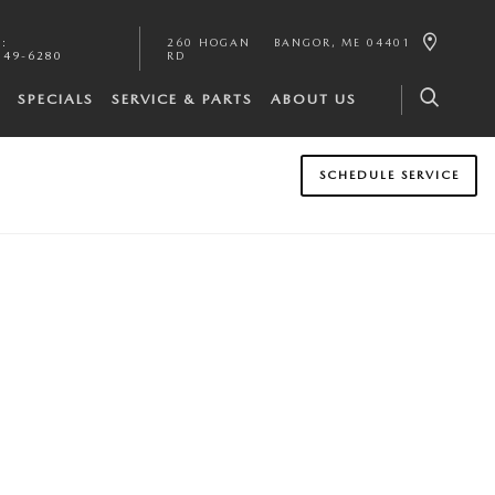
S
:
260 HOGAN
BANGOR
,
ME
04401
549-6280
RD
SPECIALS
SERVICE & PARTS
ABOUT US
SCHEDULE SERVICE