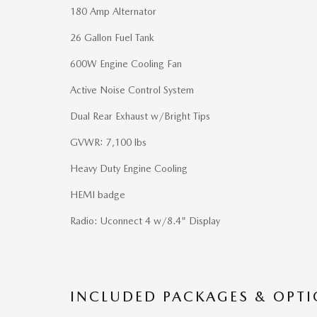
180 Amp Alternator
26 Gallon Fuel Tank
600W Engine Cooling Fan
Active Noise Control System
Dual Rear Exhaust w/Bright Tips
GVWR: 7,100 lbs
Heavy Duty Engine Cooling
HEMI badge
Radio: Uconnect 4 w/8.4" Display
INCLUDED PACKAGES & OPT