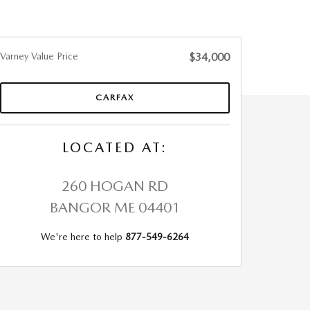
Varney Value Price
$34,000
CARFAX
LOCATED AT:
260 HOGAN RD
BANGOR
ME
04401
We're here to help
877-549-6264