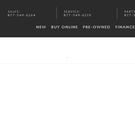
SALES
:
SERVICE
:
PART
877-549-6264
877-549-6270
877-
NEW
BUY ONLINE
PRE-OWNED
FINANCE