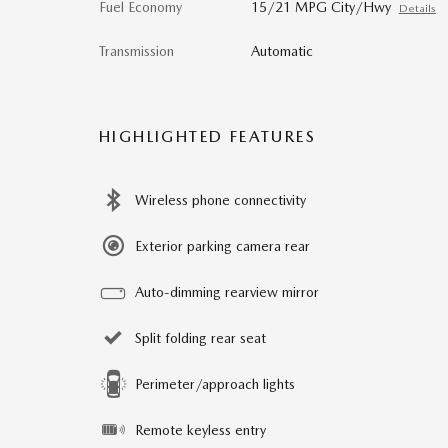
Fuel Economy
15/21 MPG City/Hwy
Details
Transmission
Automatic
HIGHLIGHTED FEATURES
Wireless phone connectivity
Exterior parking camera rear
Auto-dimming rearview mirror
Split folding rear seat
Perimeter/approach lights
Remote keyless entry