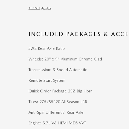
All 15 Highlights
INCLUDED PACKAGES & ACCE
3.92 Rear Axle Ratio
Wheels: 20" x 9" Aluminum Chrome Clad
Transmission: 8-Speed Automatic
Remote Start System
Quick Order Package 25Z Big Horn
Tires: 275/55R20 All Season LRR
Anti-Spin Differential Rear Axle
Engine: 5.7L V8 HEMI MDS VVT