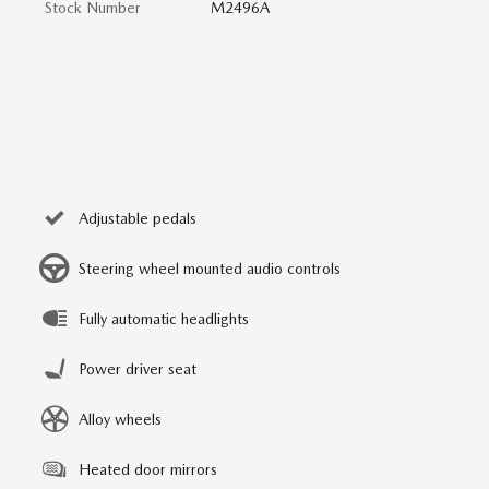
Stock Number
M2496A
Adjustable pedals
Steering wheel mounted audio controls
Fully automatic headlights
Power driver seat
Alloy wheels
Heated door mirrors